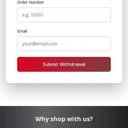
Order Number
Email
Submit Withdrawal
Why shop with us?