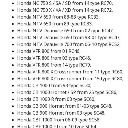
Honda NC 750 S / SA / SD from 14 type RC70,
Honda NC 750 X / XA / XD from 14 type RC72,
Honda NTV 650 from 88-88 type RC33,
Honda NTV 650 from 89 type RC33,
Honda NTV Deauville 650 from 02 type RC47,
Honda NTV Deauville 650 from 98-01 type RC47,
Honda NTV Deauville 700 from 06-10 type RC52,
Honda VFR 800 from 01 RC46,
Honda VFR 800 from 03 type RC46,
Honda VFR 800 from 14 type RC79,
Honda VFR 800 X Crossrunner from 11 type RC60,
Honda VFR 800 X Crossrunner from 15 type RC80,
Honda CB 1000 from 93 type SC30,
Honda CB 1000 Hornet / SP from 25 type SC86,
Honda CB 1000 R from 08 type SC60,
Honda CB 900 Hornet from 01-03 type SC48,
Honda CB 900 Hornet from 03 type SC48,
Honda CBF 1000 from 06-09 type SC58,
Honda CBF 1000 F from 10 type SC64,