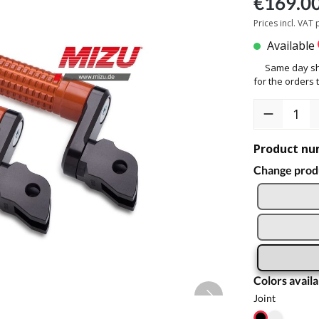
€169.0
Prices incl. VAT
Available
Same day sh
for the orders t
Product nu
Change produ
Colors availa
Joint