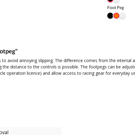
Foot Peg
ootpeg"
 to avoid annoying slipping. The difference comes from the internal a
 the distance to the controls is possible. The footpegs can be adjusted 
icle operation licence) and allow access to racing gear for everyday u
oval