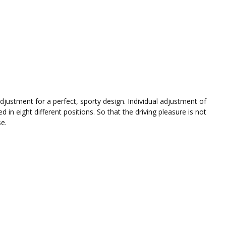
djustment for a perfect, sporty design. Individual adjustment of
in eight different positions. So that the driving pleasure is not
se.