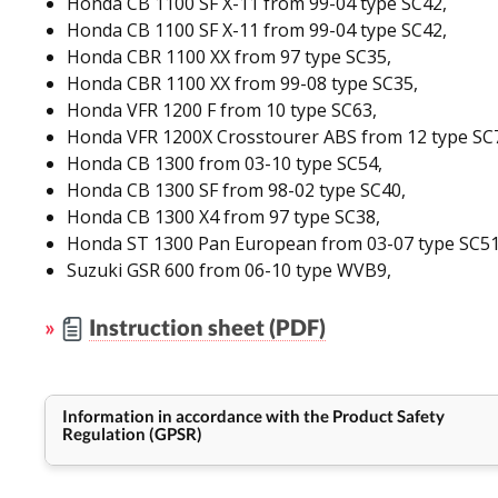
Honda CB 1100 SF X-11 from 99-04 type SC42,
Honda CB 1100 SF X-11 from 99-04 type SC42,
Honda CBR 1100 XX from 97 type SC35,
Honda CBR 1100 XX from 99-08 type SC35,
Honda VFR 1200 F from 10 type SC63,
Honda VFR 1200X Crosstourer ABS from 12 type SC
Honda CB 1300 from 03-10 type SC54,
Honda CB 1300 SF from 98-02 type SC40,
Honda CB 1300 X4 from 97 type SC38,
Honda ST 1300 Pan European from 03-07 type SC51
Suzuki GSR 600 from 06-10 type WVB9,
»
Instruction sheet (PDF)
Information in accordance with the Product Safety
Regulation (GPSR)