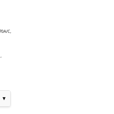
70A/C,
,
▼