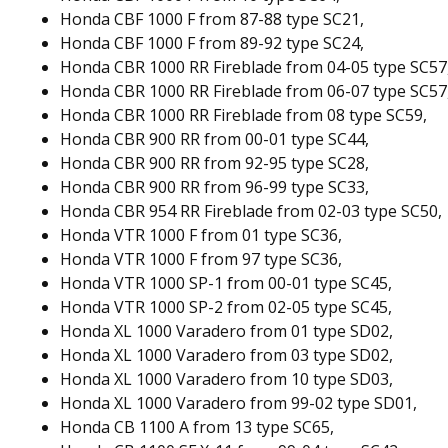
Honda CBF 1000 F from 87-88 type SC21,
Honda CBF 1000 F from 89-92 type SC24,
Honda CBR 1000 RR Fireblade from 04-05 type SC57
Honda CBR 1000 RR Fireblade from 06-07 type SC57
Honda CBR 1000 RR Fireblade from 08 type SC59,
Honda CBR 900 RR from 00-01 type SC44,
Honda CBR 900 RR from 92-95 type SC28,
Honda CBR 900 RR from 96-99 type SC33,
Honda CBR 954 RR Fireblade from 02-03 type SC50,
Honda VTR 1000 F from 01 type SC36,
Honda VTR 1000 F from 97 type SC36,
Honda VTR 1000 SP-1 from 00-01 type SC45,
Honda VTR 1000 SP-2 from 02-05 type SC45,
Honda XL 1000 Varadero from 01 type SD02,
Honda XL 1000 Varadero from 03 type SD02,
Honda XL 1000 Varadero from 10 type SD03,
Honda XL 1000 Varadero from 99-02 type SD01,
Honda CB 1100 A from 13 type SC65,