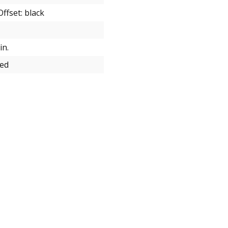
ffset: black
in.
zed