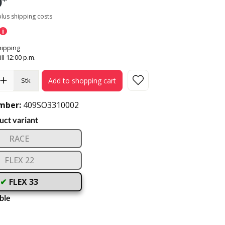
0*
 plus shipping costs
ipping
ill 12:00 p.m.
Add to shopping cart
Stk
mber:
409SO3310002
ct variant
RACE
FLEX 22
FLEX 33
ble