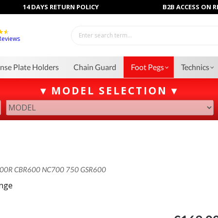
14 DAYS RETURN POLICY
B2B ACCESS ON 
Reviews
ense Plate Holders
Chain Guard
Foot Pegs
Technics
▾ MODEL SELECTION ▾
00R CBR600 NC700 750 GSR600
ange