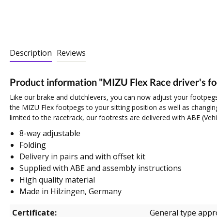
Description
Reviews
Product information "MIZU Flex Race driver's f
Like our brake and clutchlevers, you can now adjust your footpegs
the MIZU Flex footpegs to your sitting position as well as changing
limited to the racetrack, our footrests are delivered with ABE (Veh
8-way adjustable
Folding
Delivery in pairs and with offset kit
Supplied with ABE and assembly instructions
High quality material
Made in Hilzingen, Germany
Certificate:
General type appr