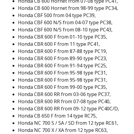
Honda CB 600 Hornet from 07-08 type PC41,
Honda CB 600 Hornet from 98-99 type PC34,
Honda CBF 500 from 04 type PC39,
Honda CBF 600 N/S from 04-07 type PC38,
Honda CBF 600 N/S from 08-10 type PC43,
Honda CBR 600 F from 01-10 type PC35,
Honda CBR 600 F from 11 type PC41,
Honda CBR 600 F from 87-88 type PC19,
Honda CBR 600 F from 89-90 type PC23,
Honda CBR 600 F from 91-94 type PC25,
Honda CBR 600 F from 95-98 type PC31,
Honda CBR 600 F from 95-98 type PC31,
Honda CBR 600 F from 99-00 type PC35,
Honda CBR 600 RR from 03-06 type PC37,
Honda CBR 600 RR from 07-08 type PC40,
Honda CBR 600 RR from 09-12 type PC40C/D,
Honda CB 650 F from 14 type RC75,
Honda NC 700 S / SA / SD from 12 type RC61,
Honda NC 700 X / XA from 12 type RC63,