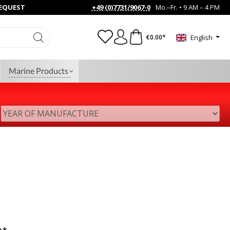
REQUEST
+49 (0)7731/9067-0
Mo.–Fr. • 9 AM – 4 PM
€0.00*
English
Marine Products