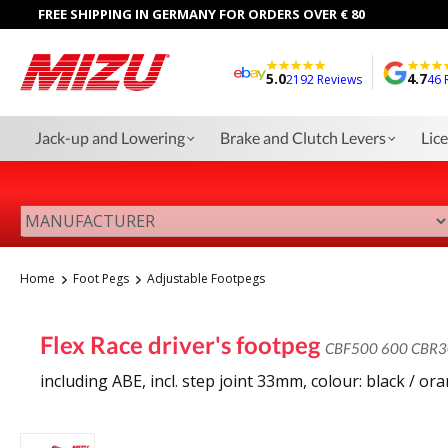
FREE SHIPPING IN GERMANY FOR ORDERS OVER € 80
5.0
4.7
2192 Reviews
46 
Jack-up and Lowering
Brake and Clutch Levers
Lic
Home
Foot Pegs
Adjustable Footpegs
Flex Race driver's footpeg
CBF500 600 CBR3
including ABE, incl. step joint 33mm, colour: black / or