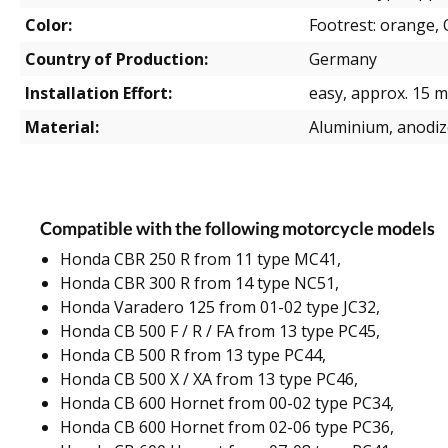
Color:
Footrest: orange, O
Country of Production:
Germany
Installation Effort:
easy, approx. 15 m
Material:
Aluminium, anodi
Compatible with the following motorcycle models
Honda CBR 250 R from 11 type MC41,
Honda CBR 300 R from 14 type NC51,
Honda Varadero 125 from 01-02 type JC32,
Honda CB 500 F / R / FA from 13 type PC45,
Honda CB 500 R from 13 type PC44,
Honda CB 500 X / XA from 13 type PC46,
Honda CB 600 Hornet from 00-02 type PC34,
Honda CB 600 Hornet from 02-06 type PC36,