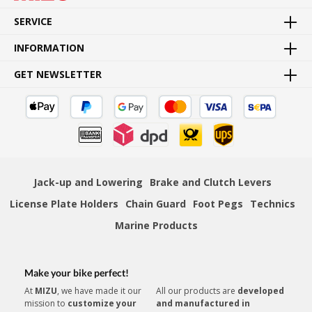
Goods directly from manufacturer
SERVICE
INFORMATION
GET NEWSLETTER
FAST SHIPPING
Fast and convenient door to door delivery
Jack-up and Lowering
Brake and Clutch Levers
License Plate Holders
Chain Guard
Foot Pegs
Technics
PAYMENT SECURITY
Numerous secure payment methods
Marine Products
»
Instruction sheet (PDF)
Make your bike perfect!
At
MIZU
, we have made it our
All our products are
developed
mission to
customize your
and manufactured in
CUSTOMER SERVICE