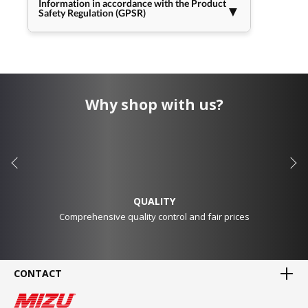
Information in accordance with the Product
▼
Safety Regulation (GPSR)
Why shop with us?
QUALITY
Comprehensive quality control and fair prices
CONTACT
MADE IN GERMANY