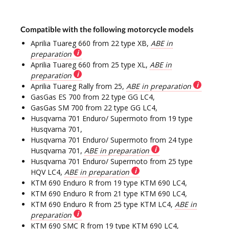
Compatible with the following motorcycle models
Aprilia Tuareg 660 from 22 type XB,
ABE in
preparation
Aprilia Tuareg 660 from 25 type XL,
ABE in
preparation
Aprilia Tuareg Rally from 25,
ABE in preparation
GasGas ES 700 from 22 type GG LC4,
GasGas SM 700 from 22 type GG LC4,
Husqvarna 701 Enduro/ Supermoto from 19 type
Husqvarna 701,
Husqvarna 701 Enduro/ Supermoto from 24 type
Husqvarna 701,
ABE in preparation
Husqvarna 701 Enduro/ Supermoto from 25 type
HQV LC4,
ABE in preparation
KTM 690 Enduro R from 19 type KTM 690 LC4,
KTM 690 Enduro R from 21 type KTM 690 LC4,
KTM 690 Enduro R from 25 type KTM LC4,
ABE in
preparation
KTM 690 SMC R from 19 type KTM 690 LC4,