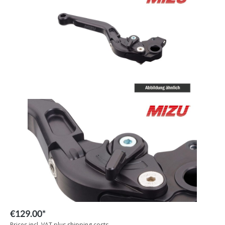
€129.00*
Prices incl. VAT plus shipping costs