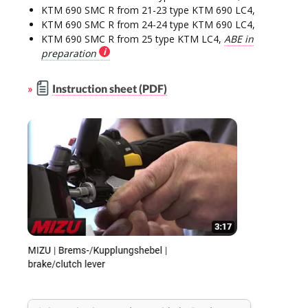
KTM 690 SMC R from 21-23 type KTM 690 LC4,
KTM 690 SMC R from 24-24 type KTM 690 LC4,
KTM 690 SMC R from 25 type KTM LC4,
ABE in
preparation
»
Instruction sheet (PDF)