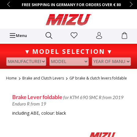
FREE SHIPPING IN GERMANY FOR ORDERS OVER € 80
14 DAYS RETURN POLICY
B2B ACCESS ON REQUEST
+49 (0)7731/9067-0
Mo.–Fr. • 9 AM – 4 PM
Menu
▾ MODEL SELECTION ▾
Home
Brake and Clutch Levers
GP brake & clutch levers foldable
Brake Lever foldable
for KTM 690 SMC R from 2019
Enduro R from 19
including ABE, colour: black