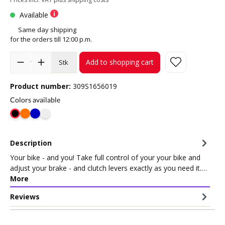
Available
Same day shipping
for the orders till 12:00 p.m.
Add to shopping cart
Stk
Product number:
309S1656019
Colors available
Description
Your bike - and you! Take full control of your your bike and
adjust your brake - and clutch levers exactly as you need it.…
More
Reviews